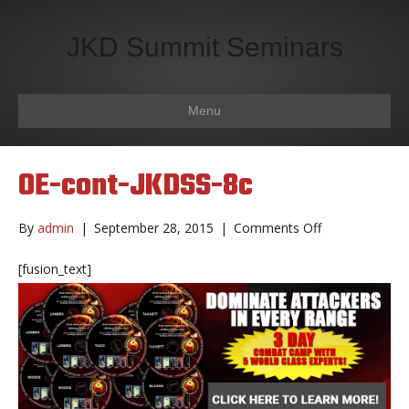
JKD Summit Seminars
Menu
OE-cont-JKDSS-8c
on
By
admin
|
September 28, 2015
|
Comments Off
OE-
cont-
[fusion_text]
JKDSS-
8c