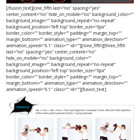
[/fusion_text][one_fifth last=”no” spacing=”yes”
center_content=”no” hide_on_mobile=”no” background_color=””
background_image=”” background_repeat=”no-repeat”
background_position=”left top” border_size=”0px”
border_color=”” border_style=”” padding=”” margin_top=””
margin_bottom=”” animation_type=”” animation_direction=””
animation_speed=”0.1″ class=”” id=””][/one_fifth][three_fifth
last=”no” spacing=”yes” center_content=”no”
hide_on_mobile=”no” background_color=””
background_image=”” background_repeat=”no-repeat”
background_position=”left top” border_size=”0px”
border_color=”” border_style=”” padding=”” margin_top=””
margin_bottom=”” animation_type=”” animation_direction=””
animation_speed=”0.1″ class=”” id=””][fusion_text]