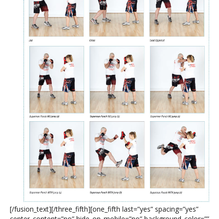
[/fusion_text][/three_fifth][one_fifth last=”yes” spacing=”yes”
center_content=”no” hide_on_mobile=”no” background_color=””