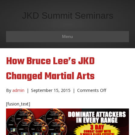
JKD Summit Seminars
Menu
How Bruce Lee’s JKD
Changed Martial Arts
on
By
admin
|
September 15, 2015
|
Comments Off
How
Bruce
[fusion_text]
Lee’s
JKD
Changed
Martial
Arts