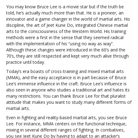
You may know Bruce Lee is a movie star but if the truth be
told, he’s actually much more than that. He is a pioneer, an
innovator and a game changer in the world of martial arts. His
discipline, the art of Jeet Kune Do, integrated Chinese martial
arts to the consciousness of the Western World. His training
methods were a first in the sense that they seemed radical
with the implementation of his “using no way as way”.
Although these changes were introduced in the 60’s and the
70’s, they are still respected and kept very much alive through
practice until today.
Today’s era boasts of cross-training and mixed martial arts
(MMA), and the easy acceptance is in part because of Bruce
Lee’s immense influence in the craft. Bruce Lee’s influence is
also seen in anyone who studies a traditional art and hates its
many restrictions. You can thank Bruce Lee for that pluralist
attitude that makes you want to study many different forms of
martial arts.
Even in fighting and reality-based martial arts, you see Bruce
Lee. For instance, MMA centers on the functional technique,
mixing in several different ranges of fighting. In combatives,
you see Jeet Kune Do by having to adapt to an attacker’s