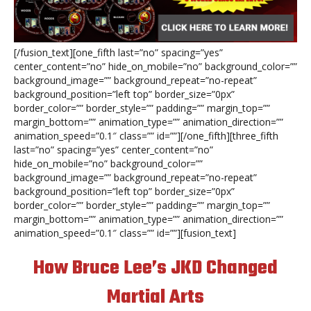
[/fusion_text][one_fifth last=”no” spacing=”yes”
center_content=”no” hide_on_mobile=”no” background_color=””
background_image=”” background_repeat=”no-repeat”
background_position=”left top” border_size=”0px”
border_color=”” border_style=”” padding=”” margin_top=””
margin_bottom=”” animation_type=”” animation_direction=””
animation_speed=”0.1″ class=”” id=””][/one_fifth][three_fifth
last=”no” spacing=”yes” center_content=”no”
hide_on_mobile=”no” background_color=””
background_image=”” background_repeat=”no-repeat”
background_position=”left top” border_size=”0px”
border_color=”” border_style=”” padding=”” margin_top=””
margin_bottom=”” animation_type=”” animation_direction=””
animation_speed=”0.1″ class=”” id=””][fusion_text]
How Bruce Lee’s JKD Changed
Martial Arts