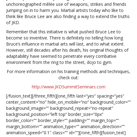
unchoreographed mêlée use of weapons, strikes and friends
jumping on in to harm you. Martial artists today who like to
think like Bruce Lee are also finding a way to extend the truths
of JKD.
Remember that this initiative is what pushed Bruce Lee to
become so inventive. There is definitely no telling how long
Bruce’s influence in martial arts will last, and to what extent.
However, still decades after his death, his original thoughts of
adaptability have seemed to penetrate every combative
environment from the ring to the street, dojo to gym.
For more information on his training methods and techniques,
check out:
http://www.JKDSummitSeminars.com
[/fusion_text][/three_fifth][one_fifth last=”yes” spacing=”yes”
center_content=”no” hide_on_mobile=”no” background_color=””
background_image=”” background_repeat=”no-repeat”
background_position=”left top” border_size=”0px”
border_color=”” border_style=”” padding=”” margin_top=””
margin_bottom=”” animation_type=”” animation_direction=””
animation_speed=”0.1″ class=”” id=””][/one_fifth][fusion_text]