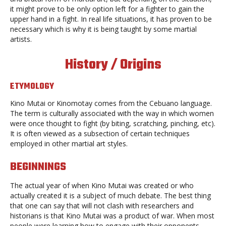
it might prove to be only option left for a fighter to gain the
upper hand in a fight. In real life situations, it has proven to be
necessary which is why it is being taught by some martial
artists.
History / Origins
ETYMOLOGY
Kino Mutai or Kinomotay comes from the Cebuano language.
The term is culturally associated with the way in which women
were once thought to fight (by biting, scratching, pinching, etc).
It is often viewed as a subsection of certain techniques
employed in other martial art styles.
BEGINNINGS
The actual year of when Kino Mutai was created or who
actually created it is a subject of much debate. The best thing
that one can say that will not clash with researchers and
historians is that Kino Mutai was a product of war. When most
people were learning how to engage with their opponents