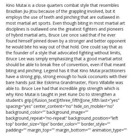
Kino Mutai is a close quarters combat style that resembles
Brazilian Jiu-Jitsu because of the grappling involved, but it
employs the use of teeth and pinching that are outlawed in
most martial art sports. Even though biting in most martial art
disciplines is outlawed one the greatest fighters and pioneers
of hybrid martial arts, Bruce Lee once said that if he ever
found himself pinned down by a stronger and better opponent
he would bite his way out of that hold. One could say that as
the founder of a style that advocated fighting without limits,
Bruce Lee was simply emphasizing that a good martial artist
should be able to break free of convention, even if that meant
biting and pinching. Legend has it that Kino Mutai practitioners
have a strong grip, strong enough to husk coconunts with their
bare hands just like Eskrima Grandmaster, Floro Villabille was
able to. Bruce Lee had that incredible grip strength which is
why Kino Mutai is taught in Jeet Kune Do to strengthen a
student’s grip.[/fusion_text][/three_fifth][one_fifth last=”yes”
spacing=”yes” center_content=”no” hide_on_mobile=”no”
background_color=”” background_image=””
background_repeat=”no-repeat” background_position=”left
top” border_size=”0px” border_color=”” border_style=””
padding=”” margin_top=”” margin_bottom=”” animation_type=””