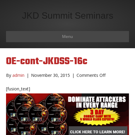
JKD Summit Seminars
Menu
OE-cont-JKDSS-16c
on
By
admin
|
November 30, 2015
|
Comments Off
OE-
cont-
[fusion_text]
JKDSS-
16c