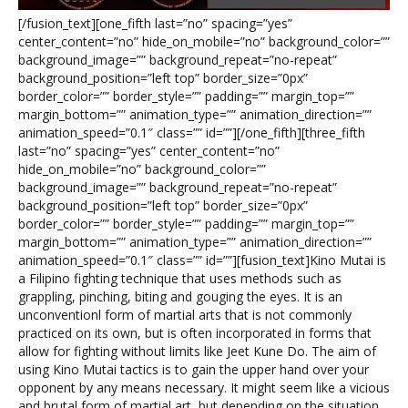
[/fusion_text][one_fifth last=”no” spacing=”yes”
center_content=”no” hide_on_mobile=”no” background_color=””
background_image=”” background_repeat=”no-repeat”
background_position=”left top” border_size=”0px”
border_color=”” border_style=”” padding=”” margin_top=””
margin_bottom=”” animation_type=”” animation_direction=””
animation_speed=”0.1″ class=”” id=””][/one_fifth][three_fifth
last=”no” spacing=”yes” center_content=”no”
hide_on_mobile=”no” background_color=””
background_image=”” background_repeat=”no-repeat”
background_position=”left top” border_size=”0px”
border_color=”” border_style=”” padding=”” margin_top=””
margin_bottom=”” animation_type=”” animation_direction=””
animation_speed=”0.1″ class=”” id=””][fusion_text]Kino Mutai is
a Filipino fighting technique that uses methods such as
grappling, pinching, biting and gouging the eyes. It is an
unconventionl form of martial arts that is not commonly
practiced on its own, but is often incorporated in forms that
allow for fighting without limits like Jeet Kune Do. The aim of
using Kino Mutai tactics is to gain the upper hand over your
opponent by any means necessary. It might seem like a vicious
and brutal form of martial art, but depending on the situation,