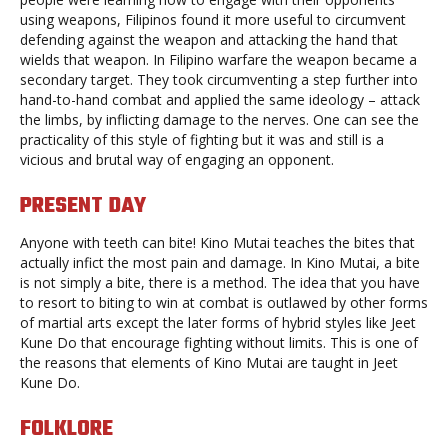
using weapons, Filipinos found it more useful to circumvent
defending against the weapon and attacking the hand that
wields that weapon. In Filipino warfare the weapon became a
secondary target. They took circumventing a step further into
hand-to-hand combat and applied the same ideology – attack
the limbs, by inflicting damage to the nerves. One can see the
practicality of this style of fighting but it was and still is a
vicious and brutal way of engaging an opponent.
PRESENT DAY
Anyone with teeth can bite! Kino Mutai teaches the bites that
actually infict the most pain and damage. In Kino Mutai, a bite
is not simply a bite, there is a method. The idea that you have
to resort to biting to win at combat is outlawed by other forms
of martial arts except the later forms of hybrid styles like Jeet
Kune Do that encourage fighting without limits. This is one of
the reasons that elements of Kino Mutai are taught in Jeet
Kune Do.
FOLKLORE