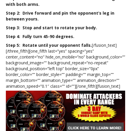
with both arms.
Step 2: Drive forward and pin the opponent’s leg in
between yours.
Step 3: Stop and start to rotate your body.
Step 4: Fully turn 45-90 degrees.
Step 5: Rotate until your opponent falls.
[/fusion_text]
[/three_fifth][one_fifth last=”yes” spacing=”yes”
center_content=”no” hide_on_mobile=”no” background_color=””
background_image=”” background_repeat=”no-repeat”
background_position=”left top” border_size=”0px”
border_color=”” border_style=”” padding=”” margin_top=””
margin_bottom=”” animation_type=”” animation_direction=””
animation_speed=”0.1″ class=”” id=””][/one_fifth][fusion_text]