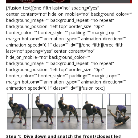
[/fusion_text][one_fifth last=”no” spacing=”yes”
center_content=”no” hide_on_mobile=”no” background_color=””
background_image=”” background_repeat=”no-repeat”
background_position=”left top” border_size=”0px”
border_color=”” border_style=”” padding=”” margin_top=””
margin_bottom=”” animation_type=”” animation_direction=””
animation_speed=”0.1″ class=”” id=””][/one_fifth][three_fifth
last=”no” spacing=”yes” center_content=”no”
hide_on_mobile=”no” background_color=””
background_image=”” background_repeat=”no-repeat”
background_position=”left top” border_size=”0px”
border_color=”” border_style=”” padding=”” margin_top=””
margin_bottom=”” animation_type=”” animation_direction=””
animation_speed=”0.1″ class=”” id=””][fusion_text]
Step 1: Dive down and snatch the front/closest leg