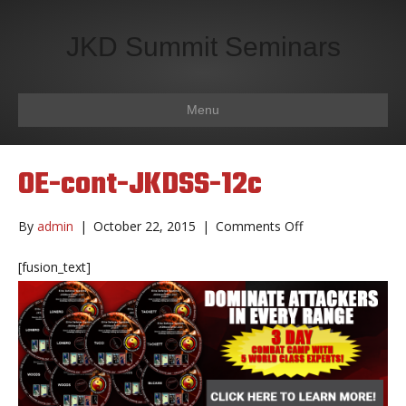
JKD Summit Seminars
Menu
OE-cont-JKDSS-12c
on
By
admin
|
October 22, 2015
|
Comments Off
OE-
cont-
[fusion_text]
JKDSS-
12c