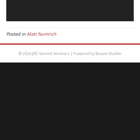
Posted in
Matt Numrich
© 2026 JKD Summit Seminars
|
Powered by
Beaver Builder