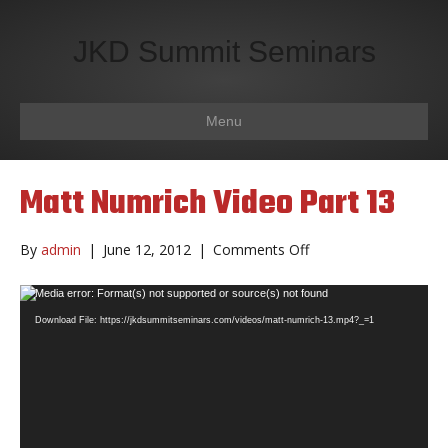
JKD Summit Seminars
Menu
Matt Numrich Video Part 13
on
By
admin
|
June 12, 2012
|
Comments Off
Matt
Numrich
Video
Media error: Format(s) not supported or source(s) not found
Video
Player
Download File: https://jkdsummitseminars.com/videos/matt-numrich-13.mp4?_=1
Part
13