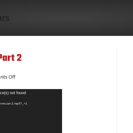
ars
art 2
on
ts Off
Jim
ce(s) not found
McCann
jim-mccan-2.mp4?_=1
Video
Part
2