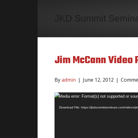
JKD Summit Semin
Jim McCann Video P
By
admin
|
June 12, 2012
|
Commen
Video
Media error: Format(s) not supported or sour
Player
Download File: https://jkdsummitseminars.com/videos/