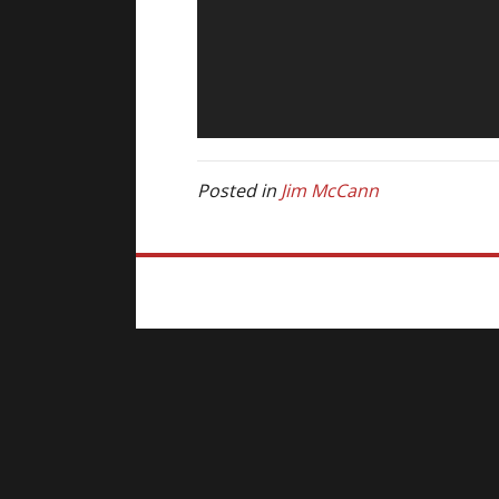
Posted in
Jim McCann